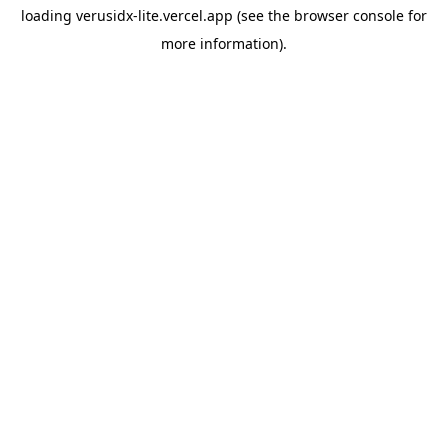
loading
verusidx-lite.vercel.app
(see the
browser console
for
more information).