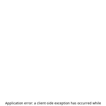
Application error: a
client
-side exception has occurred while